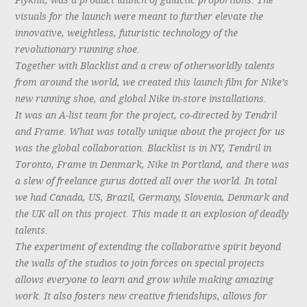
Flyknit, was a product launch of galactic proportions. The
visuals for the launch were meant to further elevate the
innovative, weightless, futuristic technology of the
revolutionary running shoe.
Together with Blacklist and a crew of otherworldly talents
from around the world, we created this launch film for Nike’s
new running shoe, and global Nike in-store installations.
It was an A-list team for the project, co-directed by Tendril
and Frame. What was totally unique about the project for us
was the global collaboration. Blacklist is in NY, Tendril in
Toronto, Frame in Denmark, Nike in Portland, and there was
a slew of freelance gurus dotted all over the world. In total
we had Canada, US, Brazil, Germany, Slovenia, Denmark and
the UK all on this project. This made it an explosion of deadly
talents.
The experiment of extending the collaborative spirit beyond
the walls of the studios to join forces on special projects
allows everyone to learn and grow while making amazing
work. It also fosters new creative friendships, allows for