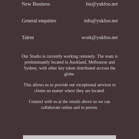
New Business
biz@yukfoo.net
General enquiries
info@yukfoo.net
Talent
work@yukfoo.net
Our Studio is currently working remotely. The team is
predominantly located in Auckland, Melbourne and
Sydney, with other key talent distributed accross the
globe.
This allows us to provide our exceptional services to
clients no matter where they are located.
Connect with us at the emails above so we can
collaborate online and in person.