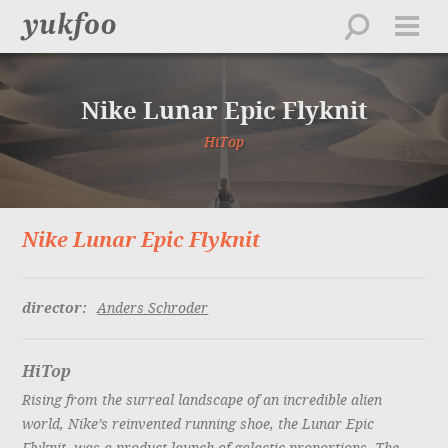
work
about
Nike Lunar Epic Flyknit
directors
creative
HiTop
feed
contact
Nike Lunar Epic Flyknit
playlist
director:
Anders Schroder
HiTop
Rising from the surreal landscape of an incredible alien
world, Nike’s reinvented running shoe, the Lunar Epic