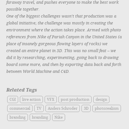
faraway travel, and pushes everyone to make the best work
possible together.
One of the biggest challenges wasn’t that production was a
global initiative; the challenge was mostly in creating the
environment where the action takes place. Armed with photo
references from Nike of Pariah Canyon in the United States (a
place of insanely gorgeous flowing layers of rocks) we
created an entire planet in 3D. This was no small feat – we
did it by researching, experimenting, going back to drawing
board some more, and then by exporting data back and forth
between World Machine and C4D.
Related Tags
CGI
live action
VFX
post production
design
commercial
TV
Anders Schroder
3D
photorealism
branding
branding
Nike