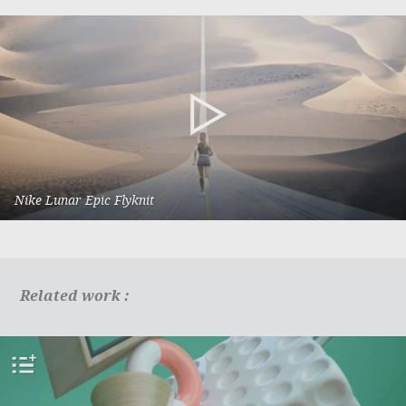
Nike Lunar Epic Flyknit
HiTop
Related work :
add
to