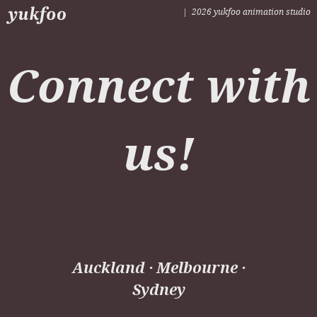
| 2026 yukfoo animation studio
Leaf Blower
Connect with
us!
Auckland · Melbourne ·
Sydney