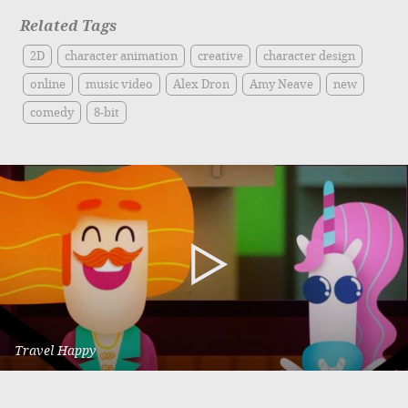
Related Tags
2D
character animation
creative
character design
online
music video
Alex Dron
Amy Neave
new
comedy
8-bit
Travel Happy
Vic Roads