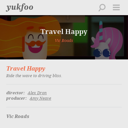
work
about
Travel Happy
directors
creative
Vic Roads
feed
contact
Travel Happy
playlist
Ride the wave to driving bliss.
director:
Alex Dron
producer:
Amy Neave
Vic Roads