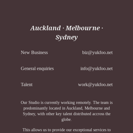
Auckland · Melbourne ·
Sydney
New Business
biz@yukfoo.net
General enquiries
info@yukfoo.net
Talent
work@yukfoo.net
Our Studio is currently working remotely. The team is
predominantly located in Auckland, Melbourne and
Sydney, with other key talent distributed accross the
globe.
This allows us to provide our exceptional services to