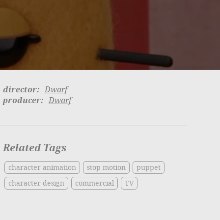
director:
Dwarf
producer:
Dwarf
Related Tags
character animation
stop motion
puppet
character design
commercial
TV