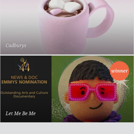
Cadburys
Marshmallows
Let Me Be Me
Documentary Feature