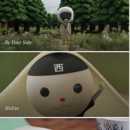
By Your Side
Sade & Tsunea Goda for Fukushima Earthquake
Nishio
Stop Motion