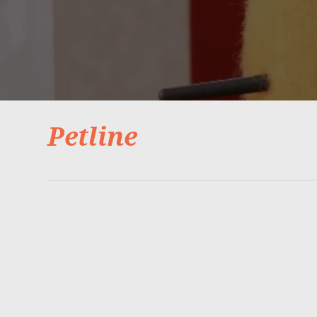
Petline