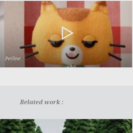
Petline
Presentation
Related work :