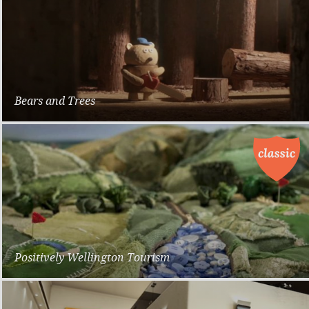
Bears and Trees
Dwarf
Positively Wellington Tourism
Promotional Campaign