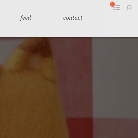
0
feed
contact