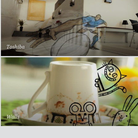
Toshiba
Rugby World Cup
Walls
Scoops of Happiness