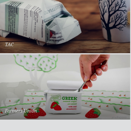
TAC
Back on Track
Farmers Union
Greek Style Yoghurt