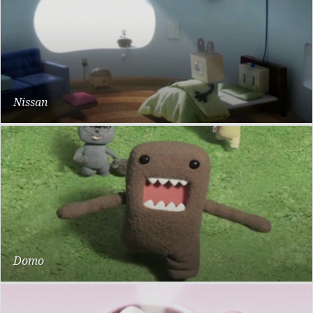
Nissan
Plug
Domo
Dwarf