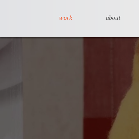
work
about