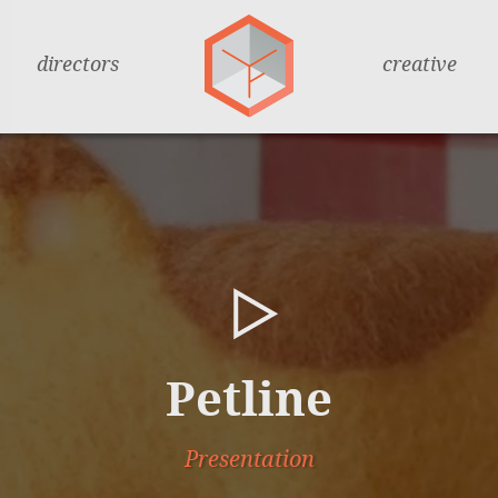
directors
creative
Petline
Presentation