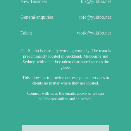
New Business
biz@yukfoo.net
General enquiries
info@yukfoo.net
Talent
work@yukfoo.net
Our Studio is currently working remotely. The team is
predominantly located in Auckland, Melbourne and
Sydney, with other key talent distributed accross the
globe.
This allows us to provide our exceptional services to
clients no matter where they are located.
Connect with us at the emails above so we can
collaborate online and in person.