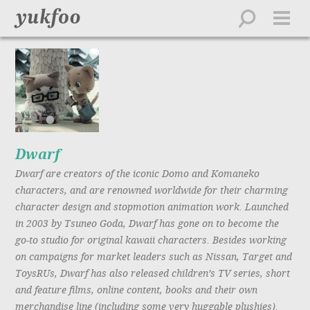
work
about
directors
creative
feed
contact
Dwarf
Dwarf are creators of the iconic Domo and Komaneko
playlist
characters, and are renowned worldwide for their charming
character design and stopmotion animation work. Launched
in 2003 by Tsuneo Goda, Dwarf has gone on to become the
go-to studio for original kawaii characters. Besides working
on campaigns for market leaders such as Nissan, Target and
ToysRUs, Dwarf has also released children’s TV series, short
and feature films, online content, books and their own
merchandise line (including some very huggable plushies).