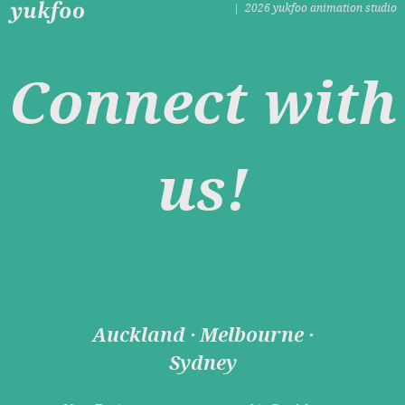
| 2026 yukfoo animation studio
Connect with
us!
Auckland · Melbourne ·
Sydney