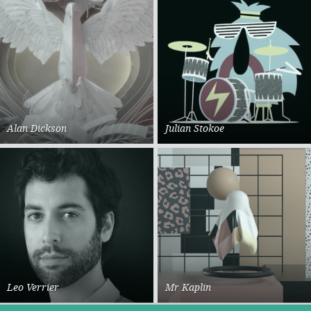
Alan Dickson
Julian Stokoe
Leo Verrier
Mr Kaplin