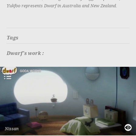
Yukfoo represents Dwarf in Australia and New Zealand.
Tags
Dwarf's work :
add
to
playlist
quick
Nissan