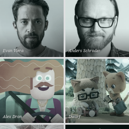
Evan Viera
Anders Schroder
Alex Dron
Dwarf